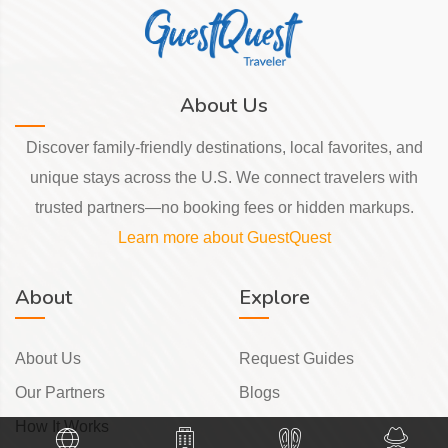
About Us
Discover family-friendly destinations, local favorites, and
unique stays across the U.S. We connect travelers with
trusted partners—no booking fees or hidden markups.
Learn more about GuestQuest
About
Explore
About Us
Request Guides
Our Partners
Blogs
How It Works