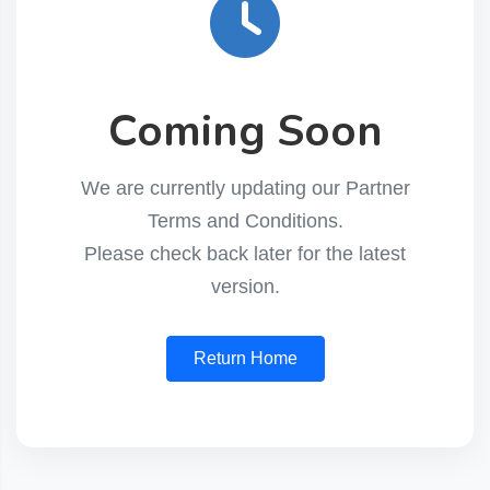
Coming Soon
We are currently updating our Partner
Terms and Conditions.
Please check back later for the latest
version.
Return Home