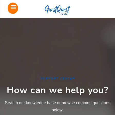
SUPPORT CENTER
How can we help you?
Search our knowledge base or browse common questions
below.