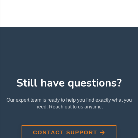
Still have questions?
Our expert team is ready to help you find exactly what you
need. Reach out to us anytime.
CONTACT SUPPORT