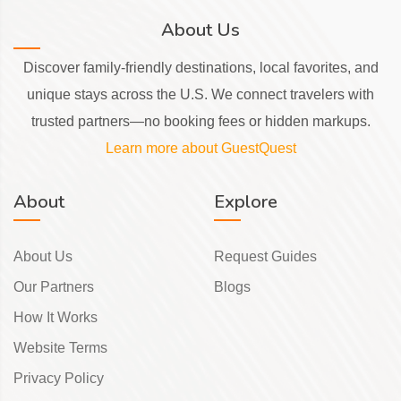
About Us
Discover family-friendly destinations, local favorites, and
unique stays across the U.S. We connect travelers with
trusted partners—no booking fees or hidden markups.
Learn more about GuestQuest
About
Explore
About Us
Request Guides
Our Partners
Blogs
How It Works
Website Terms
Privacy Policy