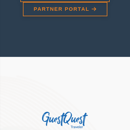
PARTNER PORTAL