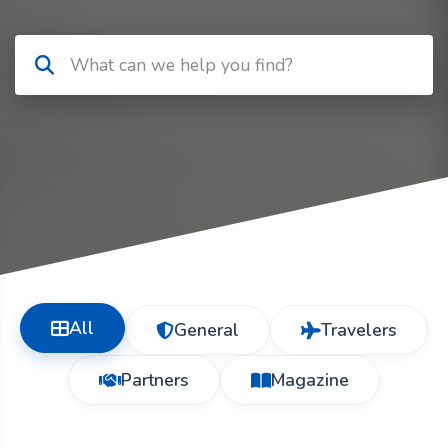
All
General
Travelers
Partners
Magazine