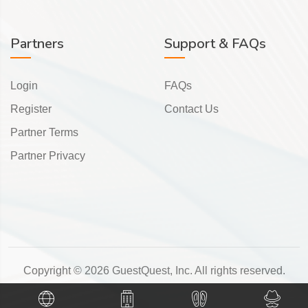
Partners
Support & FAQs
Login
FAQs
Register
Contact Us
Partner Terms
Partner Privacy
Copyright © 2026 GuestQuest, Inc. All rights reserved.