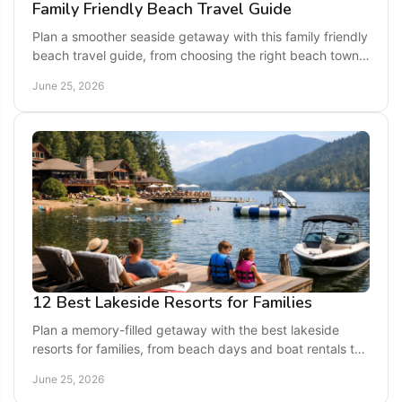
Family Friendly Beach Travel Guide
Plan a smoother seaside getaway with this family friendly
beach travel guide, from choosing the right beach town
to packing, safety, and fun.
June 25, 2026
12 Best Lakeside Resorts for Families
Plan a memory-filled getaway with the best lakeside
resorts for families, from beach days and boat rentals to
roomy stays and easy dining.
June 25, 2026