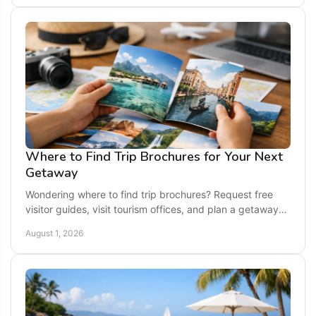
Where to Find Trip Brochures for Your Next
Getaway
Wondering where to find trip brochures? Request free
visitor guides, visit tourism offices, and plan a getaway
with local ideas and maps for easy planning.
August 1, 2026