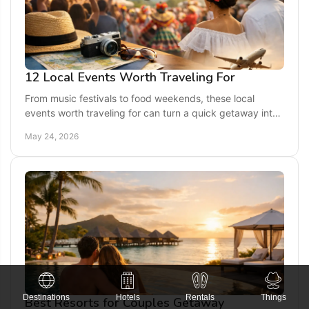
12 Local Events Worth Traveling For
From music festivals to food weekends, these local
events worth traveling for can turn a quick getaway into
a memorable trip full of culture.
May 24, 2026
Destinations
Hotels
Rentals
Things
Best Resorts for Couples Getaway