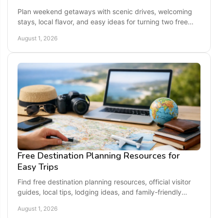
Plan weekend getaways with scenic drives, welcoming
stays, local flavor, and easy ideas for turning two free
days into a memorable escape close to home.
August 1, 2026
Free Destination Planning Resources for
Easy Trips
Find free destination planning resources, official visitor
guides, local tips, lodging ideas, and family-friendly
inspiration for your next getaway today.
August 1, 2026