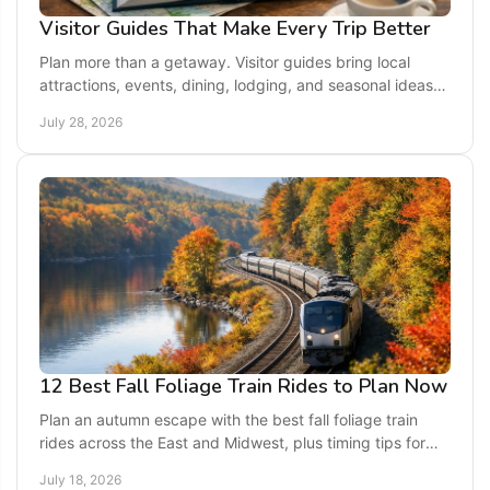
Visitor Guides That Make Every Trip Better
Plan more than a getaway. Visitor guides bring local
attractions, events, dining, lodging, and seasonal ideas
together for an easier, richer trip ahead.
July 28, 2026
12 Best Fall Foliage Train Rides to Plan Now
Plan an autumn escape with the best fall foliage train
rides across the East and Midwest, plus timing tips for
colorful, easy weekend getaways this season.
July 18, 2026