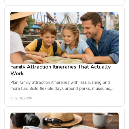
Family Attraction Itineraries That Actually
Work
Plan family attraction itineraries with less rushing and
more fun. Build flexible days around parks, museums,
animals, and memorable local stops for kids.
July 18, 2026