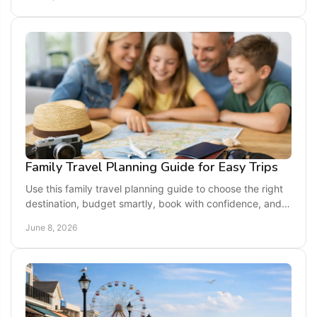
Family Travel Planning Guide for Easy Trips
Use this family travel planning guide to choose the right
destination, budget smartly, book with confidence, and
keep every age happy.
June 8, 2026