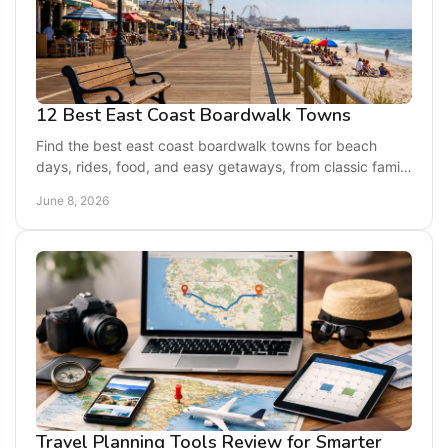
12 Best East Coast Boardwalk Towns
Find the best east coast boardwalk towns for beach
days, rides, food, and easy getaways, from classic family
resorts to quieter seaside escapes.
June 8, 2026
Travel Planning Tools Review for Smarter