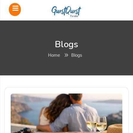
Blogs
Home
Blogs