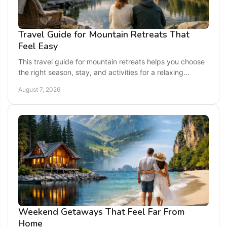
Travel Guide for Mountain Retreats That
Feel Easy
This travel guide for mountain retreats helps you choose
the right season, stay, and activities for a relaxing
getaway across the eastern U.S. today.
August 7, 2026
Weekend Getaways That Feel Far From
Home