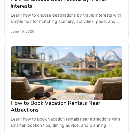
Interests
Learn how to choose destinations by travel interests with
simple tips for matching scenery, activities, pace, and
budget to your ideal getaway.
June 19, 2026
How to Book Vacation Rentals Near
Attractions
Learn how to book vacation rentals near attractions with
smarter location tips, timing advice, and planning
strategies for easier, better trips.