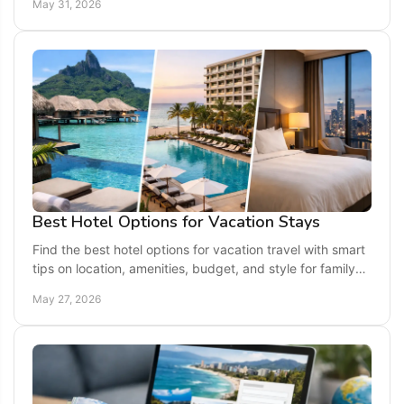
May 31, 2026
Best Hotel Options for Vacation Stays
Find the best hotel options for vacation travel with smart
tips on location, amenities, budget, and style for family
trips, couples, and more.
May 27, 2026