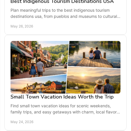
Best Indigenous Tourism Destinations USA
Plan meaningful trips to the best indigenous tourism
destinations usa, from pueblos and museums to cultural
centers and Native-led outdoor tours.
May 26, 2026
Small Town Vacation Ideas Worth the Trip
Find small town vacation ideas for scenic weekends,
family trips, and easy getaways with charm, local flavor,
and memorable things to do.
May 24, 2026