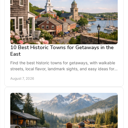
10 Best Historic Towns for Getaways in the
East
Find the best historic towns for getaways, with walkable
streets, local flavor, landmark sights, and easy ideas for a
memorable long weekend escape today.
August 7, 2026