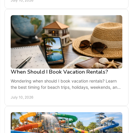
July 10, 2026
When Should I Book Vacation Rentals?
Wondering when should I book vacation rentals? Learn
the best timing for beach trips, holidays, weekends, and
off-season stays.
July 10, 2026