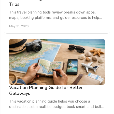
Trips
This travel planning tools review breaks down apps,
maps, booking platforms, and guide resources to help
you plan easier, smarter US getaways.
May 31, 2026
Vacation Planning Guide for Better
Getaways
This vacation planning guide helps you choose a
destination, set a realistic budget, book smart, and build
a trip that feels easy and exciting.