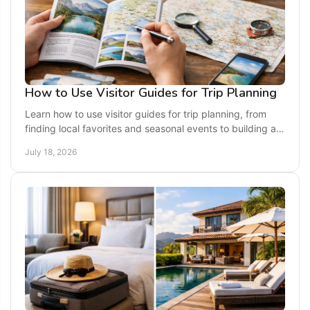
How to Use Visitor Guides for Trip Planning
Learn how to use visitor guides for trip planning, from
finding local favorites and seasonal events to building a
getaway that fits your pace and budget.
July 18, 2026