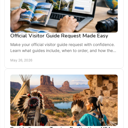
Official Visitor Guide Request Made Easy
Make your official visitor guide request with confidence.
Learn what guides include, when to order, and how they
can shape a smoother trip.
May 26, 2026