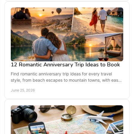
12 Romantic Anniversary Trip Ideas to Book
Find romantic anniversary trip ideas for every travel
style, from beach escapes to mountain towns, with easy
planning tips for a memorable getaway.
June 25, 2026