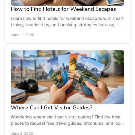
How to Find Hotels for Weekend Escapes
Learn how to find hotels for weekend escapes with smart
timing, location tips, and booking strategies for easy,
memorable getaways.
June 11, 2026
Where Can I Get Visitor Guides?
Wondering where can I get visitor guides? Find the best
places to request free travel guides, brochures, and local
planning info for your next trip.
June 8, 2026