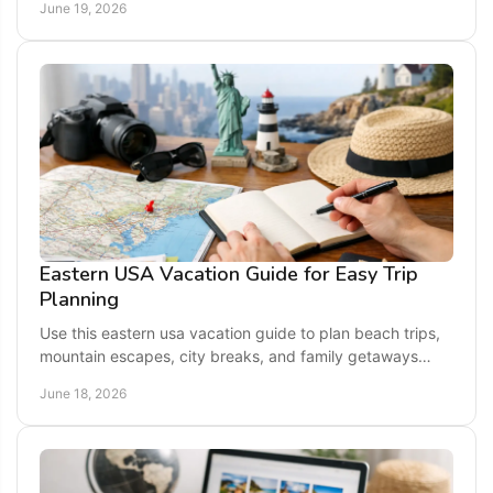
June 19, 2026
Eastern USA Vacation Guide for Easy Trip
Planning
Use this eastern usa vacation guide to plan beach trips,
mountain escapes, city breaks, and family getaways
across top East Coast states.
June 18, 2026