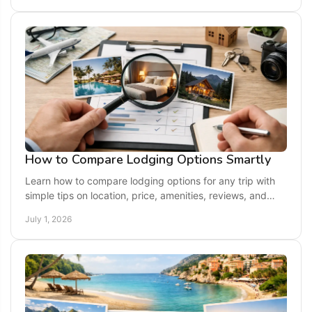
How to Compare Lodging Options Smartly
Learn how to compare lodging options for any trip with
simple tips on location, price, amenities, reviews, and
travel style before you book.
July 1, 2026