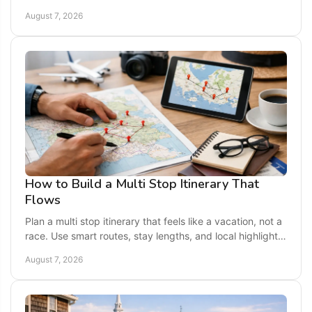
relaxing weekend getaway across America.
August 7, 2026
How to Build a Multi Stop Itinerary That
Flows
Plan a multi stop itinerary that feels like a vacation, not a
race. Use smart routes, stay lengths, and local highlights
for an easy U.S. getaway today.
August 7, 2026