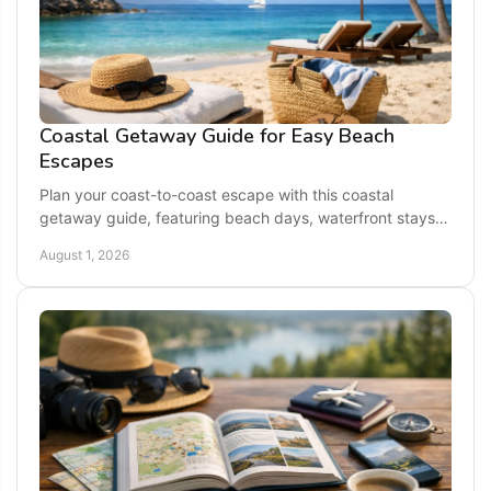
Coastal Getaway Guide for Easy Beach
Escapes
Plan your coast-to-coast escape with this coastal
getaway guide, featuring beach days, waterfront stays,
local flavor, and easy trip-planning tips for families.
August 1, 2026