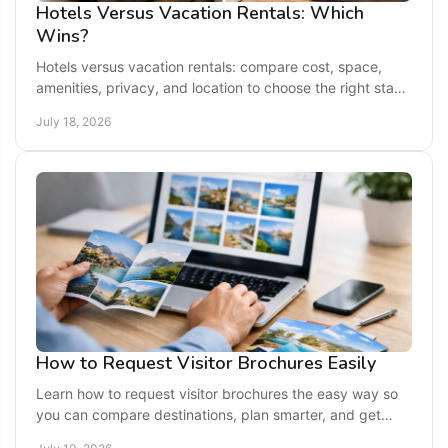
Hotels Versus Vacation Rentals: Which
Wins?
Hotels versus vacation rentals: compare cost, space,
amenities, privacy, and location to choose the right stay
for your next getaway.
July 18, 2026
How to Request Visitor Brochures Easily
Learn how to request visitor brochures the easy way so
you can compare destinations, plan smarter, and get
trusted travel ideas before you go.