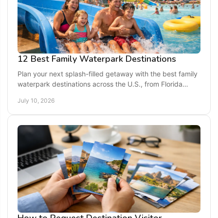
12 Best Family Waterpark Destinations
Plan your next splash-filled getaway with the best family
waterpark destinations across the U.S., from Florida
resorts to Midwest indoor favorites.
July 10, 2026