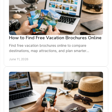
How to Find Free Vacation Brochures Online
Find free vacation brochures online to compare
destinations, map attractions, and plan smarter
getaways with official visitor guides.
June 11, 2026