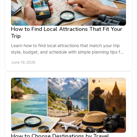
How to Find Local Attractions That Fit Your
Trip
Learn how to find local attractions that match your trip
style, budget, and schedule with simple planning tips for
smarter, more fun travel.
June 19, 2026
How to Choose Destinations by Travel