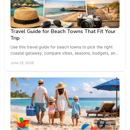
Travel Guide for Beach Towns That Fit Your
Trip
Use this travel guide for beach towns to pick the right
coastal getaway, compare vibes, seasons, budgets, and
plan a smoother seaside trip.
June 25, 2026