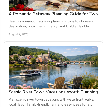
A Romantic Getaway Planning Guide for Two
Use this romantic getaway planning guide to choose a
destination, book the right stay, and build a flexible
itinerary made for quality time together.
August 7, 2026
Scenic River Town Vacations Worth Planning
Plan scenic river town vacations with waterfront walks,
local flavor, family-friendly fun, and easy ideas for a