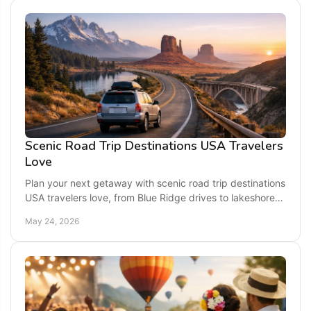
Scenic Road Trip Destinations USA Travelers
Love
Plan your next getaway with scenic road trip destinations
USA travelers love, from Blue Ridge drives to lakeshores,
coastlines, and mountain routes.
May 24, 2026