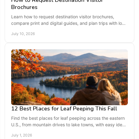
How to Request Destination Visitor
Brochures
Learn how to request destination visitor brochures,
compare print and digital guides, and plan trips with local
tips, maps, and travel ideas.
July 10, 2026
12 Best Places for Leaf Peeping This Fall
Find the best places for leaf peeping across the eastern
U.S., from mountain drives to lake towns, with easy ideas
for a colorful fall getaway.
July 1, 2026