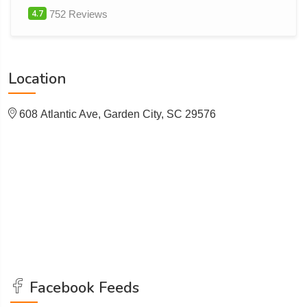
4.7
752 Reviews
Location
608 Atlantic Ave, Garden City, SC 29576
Facebook Feeds