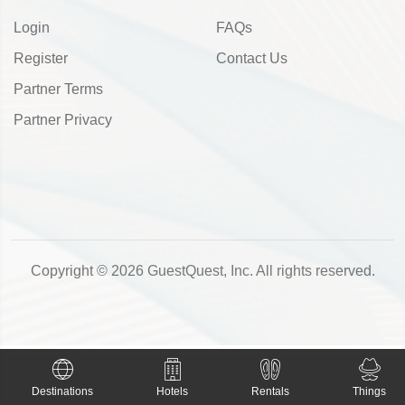
Login
FAQs
Register
Contact Us
Partner Terms
Partner Privacy
Copyright © 2026 GuestQuest, Inc. All rights reserved.
Destinations
Hotels
Rentals
Things