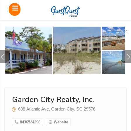
o
Garden City Realty, Inc.
608 Atlantic Ave, Garden City, SC 29576
8436524290
Website