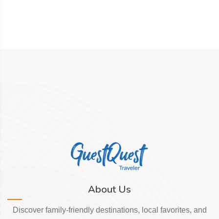
About Us
Discover family-friendly destinations, local favorites, and