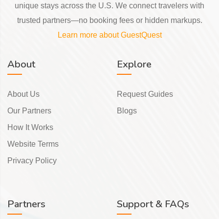
unique stays across the U.S. We connect travelers with
trusted partners—no booking fees or hidden markups.
Learn more about GuestQuest
About
Explore
About Us
Request Guides
Our Partners
Blogs
How It Works
Website Terms
Privacy Policy
Partners
Support & FAQs