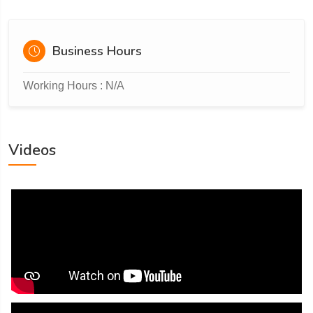
Business Hours
Working Hours : N/A
Videos