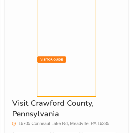
VISITOR GUIDE
Visit Crawford County,
Pennsylvania
16709 Conneaut Lake Rd, Meadville, PA 16335