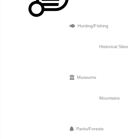
Hunting/Fishing
Historical Sites
Museums
Mountains
Parks/Forests