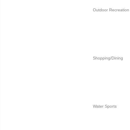
Outdoor Recreation
Shopping/Dining
Water Sports