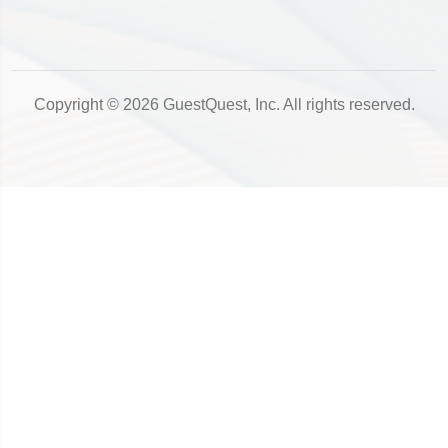
Copyright © 2026 GuestQuest, Inc. All rights reserved.