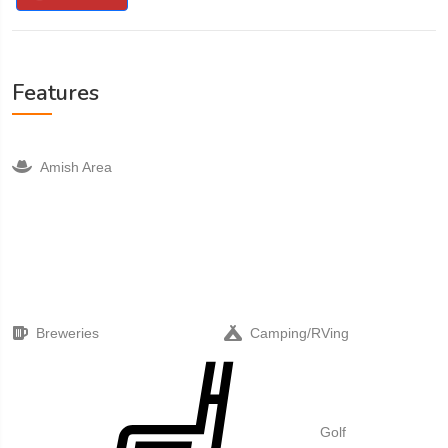
Features
Amish Area
Breweries
Camping/RVing
Golf