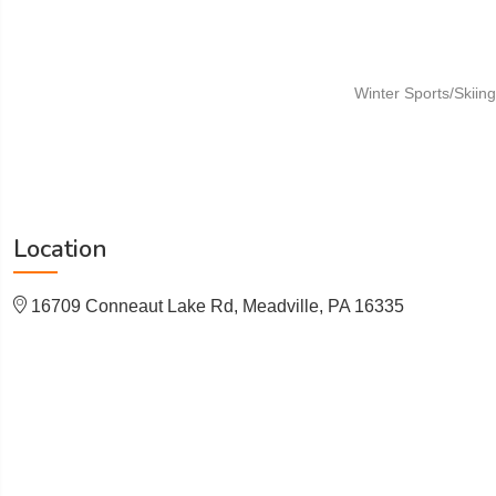
Winter Sports/Skiing
Location
16709 Conneaut Lake Rd, Meadville, PA 16335