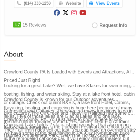
(814) 333-1258
Website
View Events
4.7
15 Reviews
Request Info
About
Crawford County PA Is Loaded with Events and Attractions, All
Priced Just Right!
Looking for a great Lake? Well, we have 8 lakes for swimming,
boating, fishing, and water skiing. Stay at a lake front hotel, cabin
Crawford County is known for our Outdoor adventures.
or cottage. Check out quaint B&B’s, a lake front Hotel, Cabins,
Kayaking, boating, and canoeing is huge here because of many
Campsites and Cottages. There are so many fun things to do in
Like culture? The Oil Creek and Titusville Railroad has some of
lakes. Five of those lakes are Glacial Lakes and one lake,
Crawford County, PA. You just have to know where to look.
the best dinner theatres around. Yes, dinner theatre on a train!
Conneaut Lake, holds 2 state fishing records. That also means
In the Fall a “must do” is the Pumpkin Festival and Ghost Lake
www.visitcrawford.org.
Their Fall Train rides sell out fast. You can have an overnight stay
we have some of the best fishing in PA. Our Pymatuning Lake
Haunted Amusement Park. Get in the Holiday Spirit with the
at the remodeled caboose car. If you enjoy dinner theaters but