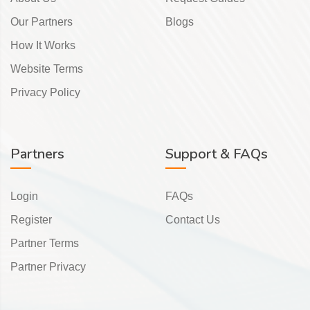
Our Partners
Blogs
How It Works
Website Terms
Privacy Policy
Partners
Support & FAQs
Login
FAQs
Register
Contact Us
Partner Terms
Partner Privacy