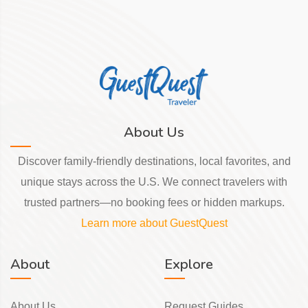
About Us
Discover family-friendly destinations, local favorites, and
unique stays across the U.S. We connect travelers with
trusted partners—no booking fees or hidden markups.
Learn more about GuestQuest
About
Explore
About Us
Request Guides