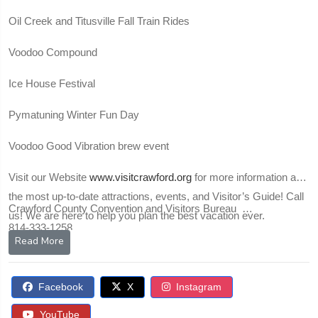
Oil Creek and Titusville Fall Train Rides
Voodoo Compound
Ice House Festival
Pymatuning Winter Fun Day
Voodoo Good Vibration brew event
Visit our Website
www.visitcrawford.org
for more information and
the most up-to-date attractions, events, and Visitor’s Guide! Call
Crawford County Convention and Visitors Bureau
us! We are here to help you plan the best vacation ever.
814-333-1258
Read More
Facebook
X
Instagram
YouTube