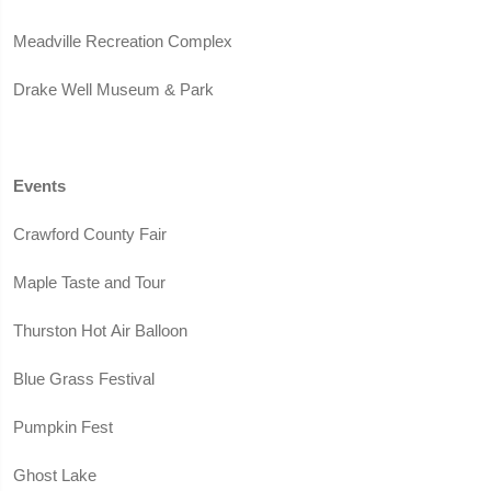
Meadville Recreation Complex
Drake Well Museum & Park
Events
Crawford County Fair
Maple Taste and Tour
Thurston Hot Air Balloon
Blue Grass Festival
Pumpkin Fest
Ghost Lake