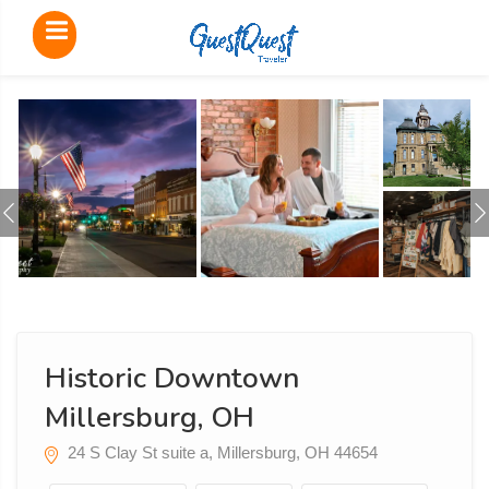
Historic Downtown
Millersburg, OH
24 S Clay St suite a, Millersburg, OH 44654