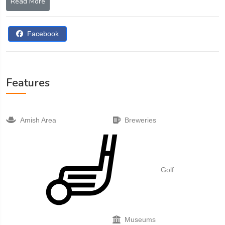
Read More
buggy trail.
Facebook
Features
Amish Area
Breweries
Golf
Museums