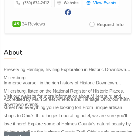
(330) 674-2412
Website
View Events
4.5
34 Reviews
Request Info
About
Preserving Heritage, Inviting Exploration in Historic Downtown
Millersburg
Immerse yourself in the rich history of Historic Downtown
Millersburg, listed on the National Register of Historic Places.
Visit our website for more information about Millersburg and
Accredited by Main Street America and Heritage Ohio, our main
downtown events.
street has everything you're looking for! From unique artisan
shops to Ohio's third longest operating hotel, we are sure you'll
love it here! Explore some of Holmes County's natural beauty by
taking a stroll on the Holmes County Trail, Ohio's only companion