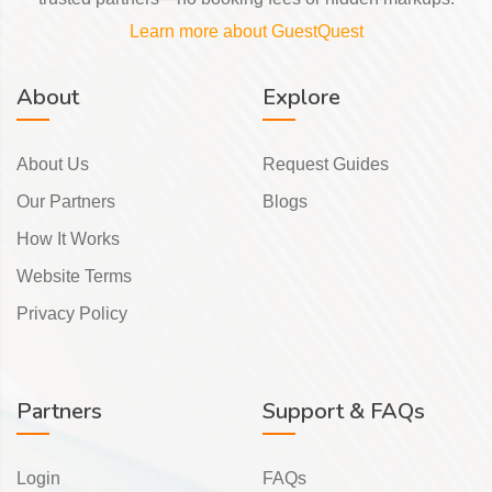
Learn more about GuestQuest
About
Explore
About Us
Request Guides
Our Partners
Blogs
How It Works
Website Terms
Privacy Policy
Partners
Support & FAQs
Login
FAQs