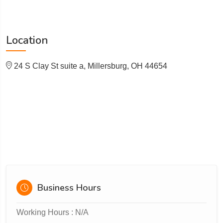
Location
24 S Clay St suite a, Millersburg, OH 44654
Business Hours
Working Hours : N/A