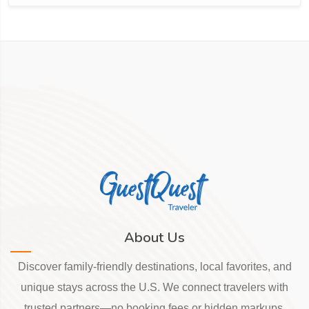
About Us
Discover family-friendly destinations, local favorites, and
unique stays across the U.S. We connect travelers with
trusted partners—no booking fees or hidden markups.