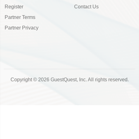
Register
Contact Us
Partner Terms
Partner Privacy
Copyright © 2026 GuestQuest, Inc. All rights reserved.