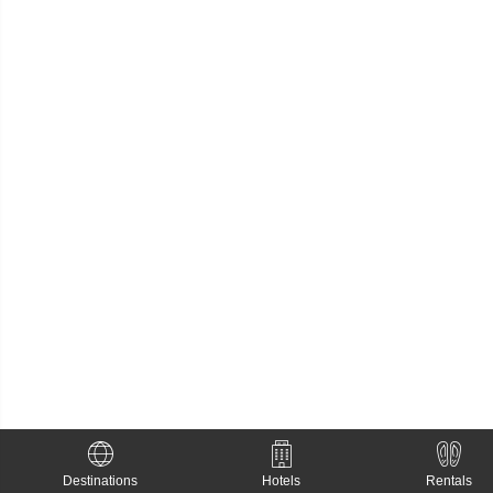
Destinations
Hotels
Rentals