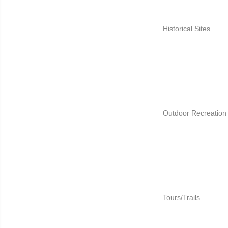
Historical Sites
Outdoor Recreation
Tours/Trails