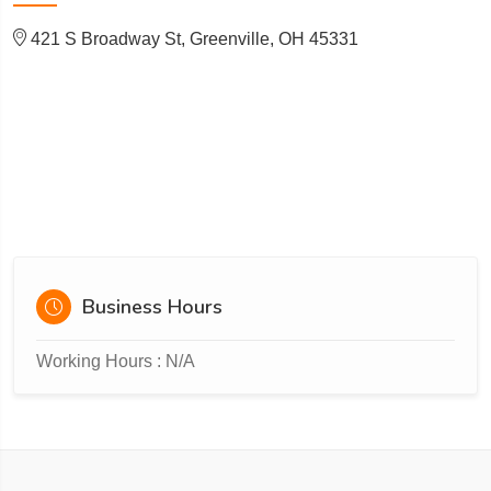
421 S Broadway St, Greenville, OH 45331
Business Hours
Working Hours : N/A