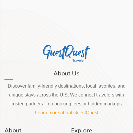
About Us
Discover family-friendly destinations, local favorites, and
unique stays across the U.S. We connect travelers with
trusted partners—no booking fees or hidden markups.
Learn more about GuestQuest
About
Explore