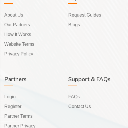
About Us
Request Guides
Our Partners
Blogs
How It Works
Website Terms
Privacy Policy
Partners
Support & FAQs
Login
FAQs
Register
Contact Us
Partner Terms
Partner Privacy