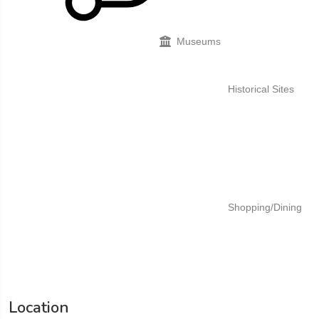
Museums
Historical Sites
Shopping/Dining
Location