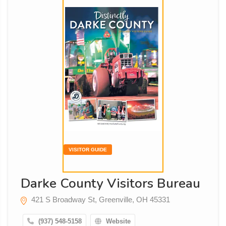
VISITOR GUIDE
Darke County Visitors Bureau
421 S Broadway St, Greenville, OH 45331
(937) 548-5158
Website