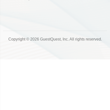
Copyright © 2026 GuestQuest, Inc. All rights reserved.