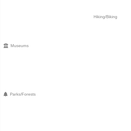
Hiking/Biking
Museums
Parks/Forests