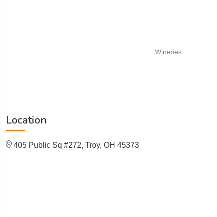
Wineries
Location
405 Public Sq #272, Troy, OH 45373