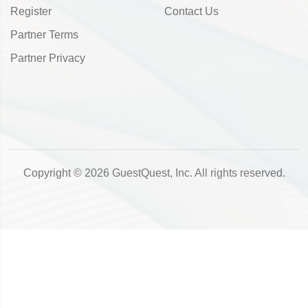
Register
Contact Us
Partner Terms
Partner Privacy
Copyright © 2026 GuestQuest, Inc. All rights reserved.