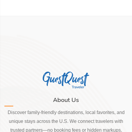
About Us
Discover family-friendly destinations, local favorites, and
unique stays across the U.S. We connect travelers with
trusted partners—no booking fees or hidden markups.