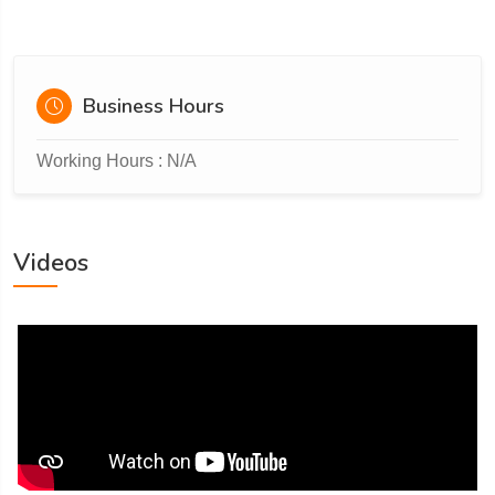
Business Hours
Working Hours : N/A
Videos