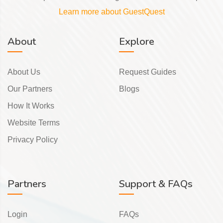
Learn more about GuestQuest
About
Explore
About Us
Request Guides
Our Partners
Blogs
How It Works
Website Terms
Privacy Policy
Partners
Support & FAQs
Login
FAQs