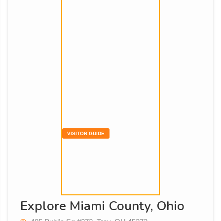
VISITOR GUIDE
Explore Miami County, Ohio