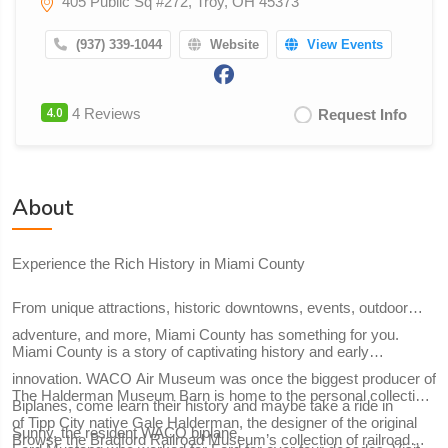
405 Public Sq #272, Troy, OH 45373
(937) 339-1044
Website
View Events
4.0
4 Reviews
Request Info
About
Experience the Rich History in Miami County
From unique attractions, historic downtowns, events, outdoor
adventure, and more, Miami County has something for you.
Miami County is a story of captivating history and early
innovation. WACO Air Museum was once the biggest producer of
The Halderman Museum Barn is home to the personal collection
Biplanes, come learn their history and maybe take a ride in
of Tipp City native Gale Halderman, the designer of the original
Sunny, the resident WACO biplane.
Browse the Bradford Railroad Museum’s collection of railroad