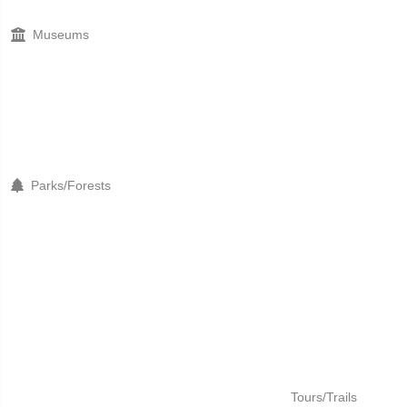
Museums
Parks/Forests
Tours/Trails