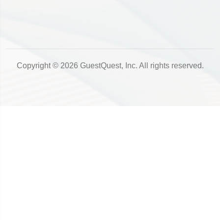
Copyright © 2026 GuestQuest, Inc. All rights reserved.